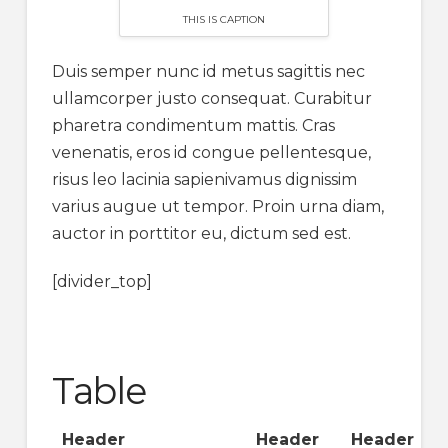
THIS IS CAPTION
Duis semper nunc id metus sagittis nec
ullamcorper justo consequat. Curabitur
pharetra condimentum mattis. Cras
venenatis, eros id congue pellentesque,
risus leo lacinia sapienivamus dignissim
varius augue ut tempor. Proin urna diam,
auctor in porttitor eu, dictum sed est.
[divider_top]
Table
Header
Header
Header