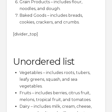
Grain Products – includes flour,
noodles, and dough.
Baked Goods – includes breads,
cookies, crackers, and crumbs.
[divider_top]
Unordered list
Vegetables – includes roots, tubers,
leafy greens, squash, and sea
vegetables.
Fruits – includes berries, citrus fruit,
melons, tropical fruit, and tomatoes.
Dairy – includes milk, cream, cheese,