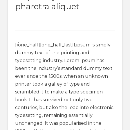
pharetra aliquet
[/one_half][one_half_last]Lipsum is simply
dummy text of the printing and
typesetting industry. Lorem Ipsum has
been the industry’s standard dummy text
ever since the 1500s, when an unknown
printer took a galley of type and
scrambled it to make a type specimen
book. It has survived not only five
centuries, but also the leap into electronic
typesetting, remaining essentially
unchanged. It was popularised in the