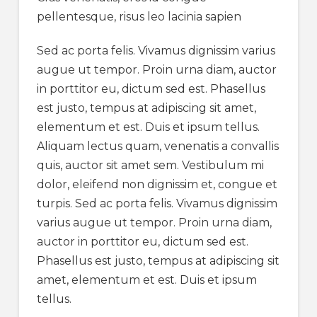
pellentesque, risus leo lacinia sapien
Sed ac porta felis. Vivamus dignissim varius
augue ut tempor. Proin urna diam, auctor
in porttitor eu, dictum sed est. Phasellus
est justo, tempus at adipiscing sit amet,
elementum et est. Duis et ipsum tellus.
Aliquam lectus quam, venenatis a convallis
quis, auctor sit amet sem. Vestibulum mi
dolor, eleifend non dignissim et, congue et
turpis. Sed ac porta felis. Vivamus dignissim
varius augue ut tempor. Proin urna diam,
auctor in porttitor eu, dictum sed est.
Phasellus est justo, tempus at adipiscing sit
amet, elementum et est. Duis et ipsum
tellus.