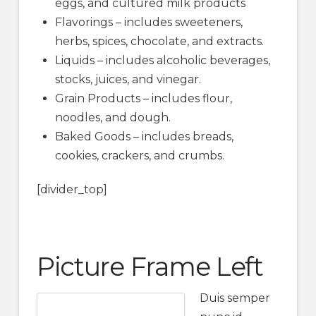
eggs, and cultured milk products
Flavorings – includes sweeteners,
herbs, spices, chocolate, and extracts.
Liquids – includes alcoholic beverages,
stocks, juices, and vinegar.
Grain Products – includes flour,
noodles, and dough.
Baked Goods – includes breads,
cookies, crackers, and crumbs.
[divider_top]
Picture Frame Left
Duis semper