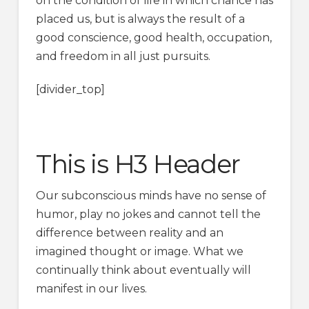
on the condition of life in which chance has
placed us, but is always the result of a
good conscience, good health, occupation,
and freedom in all just pursuits.
[divider_top]
This is H3 Header
Our subconscious minds have no sense of
humor, play no jokes and cannot tell the
difference between reality and an
imagined thought or image. What we
continually think about eventually will
manifest in our lives.