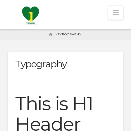
Nav
HOME
TYPOGRAPHY
Typography
This is H1
Header