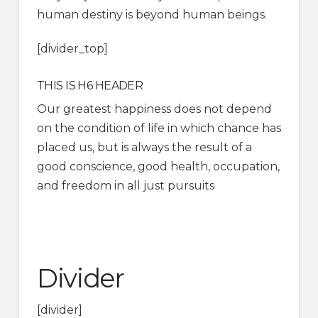
human destiny is beyond human beings.
[divider_top]
THIS IS H6 HEADER
Our greatest happiness does not depend
on the condition of life in which chance has
placed us, but is always the result of a
good conscience, good health, occupation,
and freedom in all just pursuits
Divider
[divider]