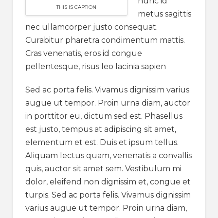
nunc id
THIS IS CAPTION
metus sagittis
nec ullamcorper justo consequat.
Curabitur pharetra condimentum mattis.
Cras venenatis, eros id congue
pellentesque, risus leo lacinia sapien
Sed ac porta felis. Vivamus dignissim varius
augue ut tempor. Proin urna diam, auctor
in porttitor eu, dictum sed est. Phasellus
est justo, tempus at adipiscing sit amet,
elementum et est. Duis et ipsum tellus.
Aliquam lectus quam, venenatis a convallis
quis, auctor sit amet sem. Vestibulum mi
dolor, eleifend non dignissim et, congue et
turpis. Sed ac porta felis. Vivamus dignissim
varius augue ut tempor. Proin urna diam,