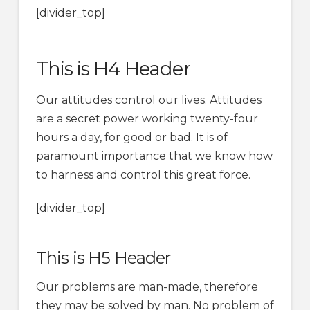
[divider_top]
This is H4 Header
Our attitudes control our lives. Attitudes
are a secret power working twenty-four
hours a day, for good or bad. It is of
paramount importance that we know how
to harness and control this great force.
[divider_top]
This is H5 Header
Our problems are man-made, therefore
they may be solved by man. No problem of