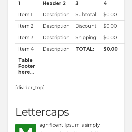
1
Header 2
3
4
Item 1
Description
Subtotal:
$0.00
Item 2
Description
Discount:
$0.00
Item 3
Description
Shipping:
$0.00
Item 4
Description
TOTAL:
$0.00
Table
Footer
here…
[divider_top]
Lettercaps
agnificent Ipsum is simply