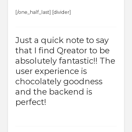
[/one_half_last] [divider]
Just a quick note to say
that I find Qreator to be
absolutely fantastic!! The
user experience is
chocolately goodness
and the backend is
perfect!