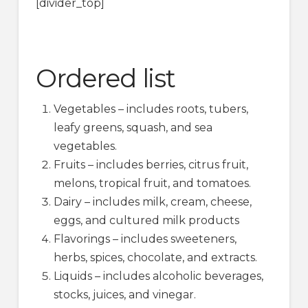
[divider_top]
Ordered list
Vegetables – includes roots, tubers,
leafy greens, squash, and sea
vegetables.
Fruits – includes berries, citrus fruit,
melons, tropical fruit, and tomatoes.
Dairy – includes milk, cream, cheese,
eggs, and cultured milk products
Flavorings – includes sweeteners,
herbs, spices, chocolate, and extracts.
Liquids – includes alcoholic beverages,
stocks, juices, and vinegar.