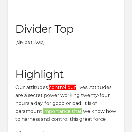
Divider Top
[divider_top]
Highlight
Our attitudes
control our
lives. Attitudes
are a secret power working twenty-four
hours a day, for good or bad. It is of
paramount
importance that
we know how
to harness and control this great force.