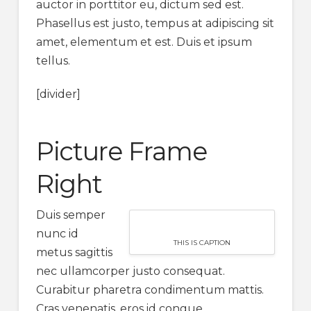
auctor in porttitor eu, dictum sed est.
Phasellus est justo, tempus at adipiscing sit
amet, elementum et est. Duis et ipsum
tellus.
[divider]
Picture Frame
Right
Duis semper
nunc id
THIS IS CAPTION
metus sagittis
nec ullamcorper justo consequat.
Curabitur pharetra condimentum mattis.
Cras venenatis, eros id congue