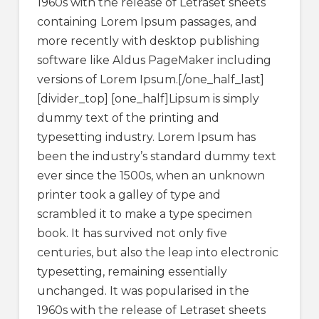
1960s with the release of Letraset sheets
containing Lorem Ipsum passages, and
more recently with desktop publishing
software like Aldus PageMaker including
versions of Lorem Ipsum.[/one_half_last]
[divider_top] [one_half]Lipsum is simply
dummy text of the printing and
typesetting industry. Lorem Ipsum has
been the industry’s standard dummy text
ever since the 1500s, when an unknown
printer took a galley of type and
scrambled it to make a type specimen
book. It has survived not only five
centuries, but also the leap into electronic
typesetting, remaining essentially
unchanged. It was popularised in the
1960s with the release of Letraset sheets