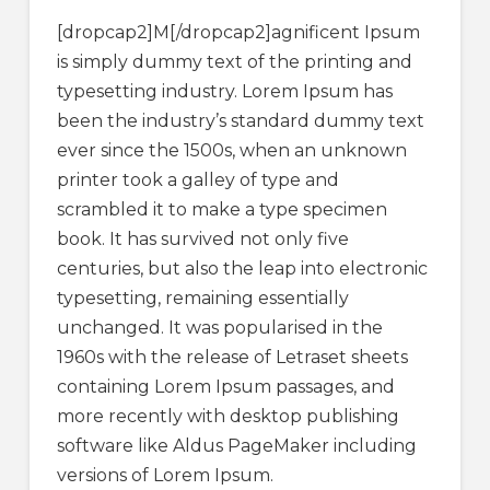
[dropcap2]M[/dropcap2]agnificent Ipsum
is simply dummy text of the printing and
typesetting industry. Lorem Ipsum has
been the industry’s standard dummy text
ever since the 1500s, when an unknown
printer took a galley of type and
scrambled it to make a type specimen
book. It has survived not only five
centuries, but also the leap into electronic
typesetting, remaining essentially
unchanged. It was popularised in the
1960s with the release of Letraset sheets
containing Lorem Ipsum passages, and
more recently with desktop publishing
software like Aldus PageMaker including
versions of Lorem Ipsum.