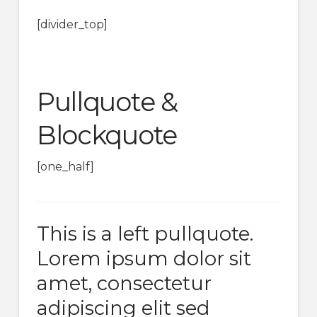
[divider_top]
Pullquote &
Blockquote
[one_half]
This is a left pullquote.
Lorem ipsum dolor sit
amet, consectetur
adipiscing elit sed