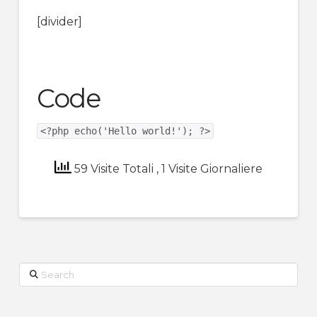
[divider]
Code
<?php echo('Hello world!'); ?>
59 Visite Totali
, 1 Visite Giornaliere
Search