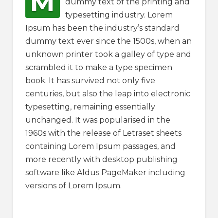
M
dummy text of the printing and
typesetting industry. Lorem
Ipsum has been the industry’s standard
dummy text ever since the 1500s, when an
unknown printer took a galley of type and
scrambled it to make a type specimen
book. It has survived not only five
centuries, but also the leap into electronic
typesetting, remaining essentially
unchanged. It was popularised in the
1960s with the release of Letraset sheets
containing Lorem Ipsum passages, and
more recently with desktop publishing
software like Aldus PageMaker including
versions of Lorem Ipsum.