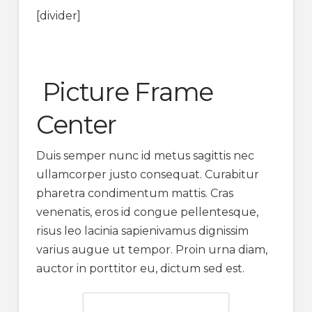
[divider]
Picture Frame
Center
Duis semper nunc id metus sagittis nec
ullamcorper justo consequat. Curabitur
pharetra condimentum mattis. Cras
venenatis, eros id congue pellentesque,
risus leo lacinia sapienivamus dignissim
varius augue ut tempor. Proin urna diam,
auctor in porttitor eu, dictum sed est.