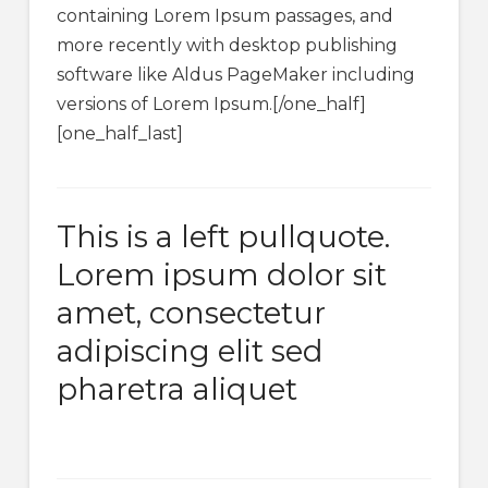
containing Lorem Ipsum passages, and
more recently with desktop publishing
software like Aldus PageMaker including
versions of Lorem Ipsum.[/one_half]
[one_half_last]
This is a left pullquote.
Lorem ipsum dolor sit
amet, consectetur
adipiscing elit sed
pharetra aliquet