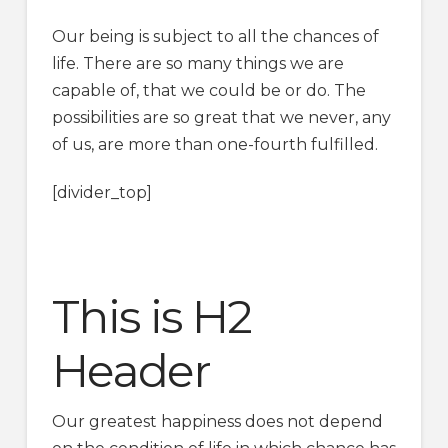
Our being is subject to all the chances of
life. There are so many things we are
capable of, that we could be or do. The
possibilities are so great that we never, any
of us, are more than one-fourth fulfilled.
[divider_top]
This is H2
Header
Our greatest happiness does not depend